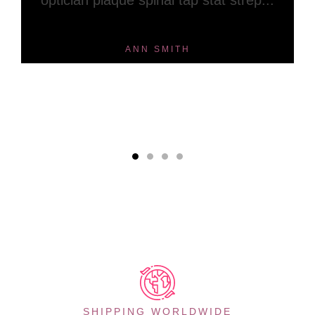
optician plaque spinal tap stat strep...
ANN SMITH
SHIPPING WORLDWIDE