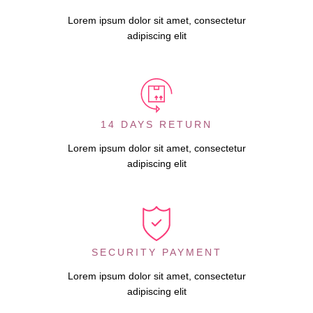
Lorem ipsum dolor sit amet, consectetur
adipiscing elit
14 DAYS RETURN
Lorem ipsum dolor sit amet, consectetur
adipiscing elit
SECURITY PAYMENT
Lorem ipsum dolor sit amet, consectetur
adipiscing elit