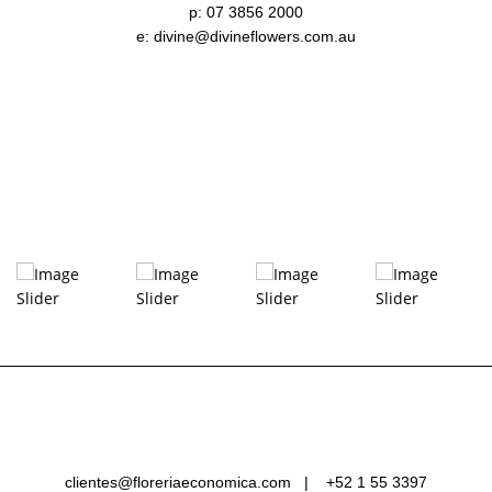
p: 07 3856 2000
e: divine@divineflowers.com.au
clientes@floreriaeconomica.com |
+52 1 55 3397