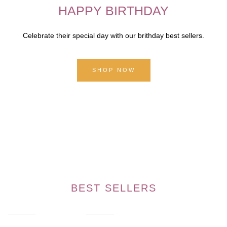
HAPPY BIRTHDAY
Celebrate their special day with our brithday best sellers.
SHOP NOW
BEST SELLERS