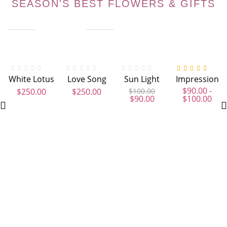
SEASON'S BEST FLOWERS & GIFTS
Out Of Stock
Out Of Stock
-10%
Out Of Stock
-23%
Hot
Ou
White Lotus
Love Song
Sun Light
Impression
Valorado con
4.00
de 5
$
90.00
-
$
250.00
$
250.00
$
100.00
$
90.00
$
100.00