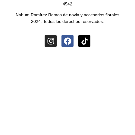
4542
Nahum Ramírez Ramos de novia y accesorios florales
2024. Todos los derechos reservados.