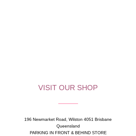
VISIT OUR SHOP
196 Newmarket Road, Wilston 4051 Brisbane
Queensland
PARKING IN FRONT & BEHIND STORE