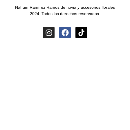
Nahum Ramírez Ramos de novia y accesorios florales
2024. Todos los derechos reservados.