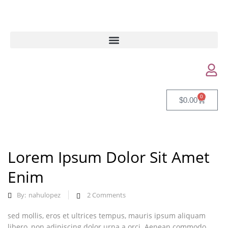
0
$
0.00
Lorem Ipsum Dolor Sit Amet
Enim
By:
nahulopez
2
Comments
sed mollis, eros et ultrices tempus, mauris ipsum aliquam
libero, non adipiscing dolor urna a orci. Aenean commodo