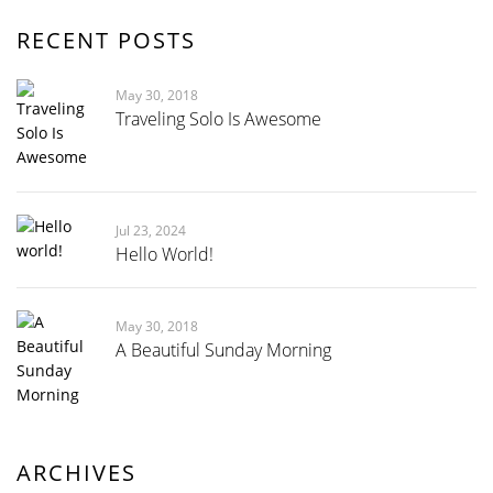
RECENT POSTS
May 30, 2018
Traveling Solo Is Awesome
Jul 23, 2024
Hello World!
May 30, 2018
A Beautiful Sunday Morning
ARCHIVES