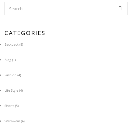
CATEGORIES
Backpack
(8)
Blog
(1)
Fashion
(4)
Life Style
(4)
Shorts
(5)
Swimwear
(4)