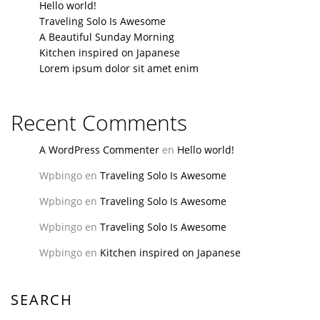
Hello world!
Traveling Solo Is Awesome
A Beautiful Sunday Morning
Kitchen inspired on Japanese
Lorem ipsum dolor sit amet enim
Recent Comments
A WordPress Commenter
en
Hello world!
Wpbingo
en
Traveling Solo Is Awesome
Wpbingo
en
Traveling Solo Is Awesome
Wpbingo
en
Traveling Solo Is Awesome
Wpbingo
en
Kitchen inspired on Japanese
SEARCH