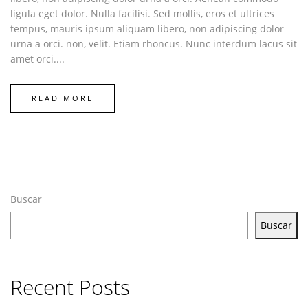
ligula eget dolor. Nulla facilisi. Sed mollis, eros et ultrices
tempus, mauris ipsum aliquam libero, non adipiscing dolor
urna a orci. non, velit. Etiam rhoncus. Nunc interdum lacus sit
amet orci....
READ MORE
Buscar
Buscar
Recent Posts