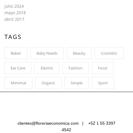
julio 2024
mayo 2018
abril 2017
TAGS
Baber
Baby Needs
Beauty
Cosmetic
Ear Care
Electric
Fashion
Food
Mimimal
Organic
Simple
Sport
clientes@floreriaeconomica.com |
+52 1 55 3397
4542